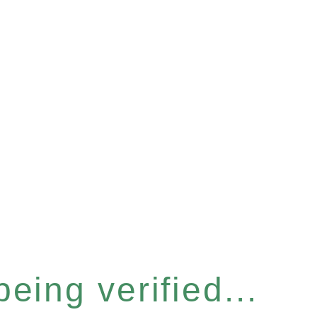
eing verified...