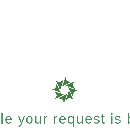
e your request is b