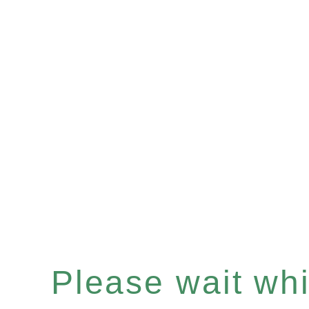
Please wait whil